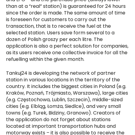
than at a “real” station) is guaranteed for 24 hours
since the order is made. The same amount of time
is foreseen for customers to carry out the
transaction, that is to receive the fuel at the
selected station. Users save form several to a
dozen of Polish groszy per each litre. The
application is also a perfect solution for companies,
as its users receive one collective invoice for all the
refuelling within the given month.
Tankuj24 is developing the network of partner
station in various locations in the territory of the
country. It includes the biggest cities in Poland (e.g.
Kraków, Poznań, Trójmiasto, Warszawa), large cities
(e.g. Częstochowa, Lublin, Szczecin), middle-sized
cities (e.g. Elbląg, Łomża, Siedlce), and very small
towns (e.g. Turek, Bidziny, Granowo). Creators of
the application do not forget about stations
located at important transportation hubs and
motorway exists – it is also possible to receive the