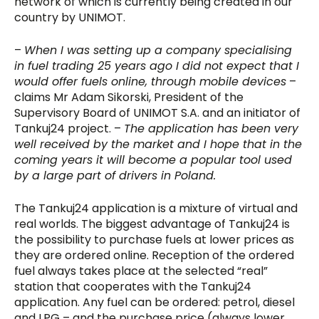
network of which is currently being created in our
country by UNIMOT.
–
When I was setting up a company specialising
in fuel trading 25 years ago I did not expect that I
would offer fuels online, through mobile devices
–
claims Mr Adam Sikorski, President of the
Supervisory Board of UNIMOT S.A. and an initiator of
Tankuj24 project. –
The application has been very
well received by the market and I hope that in the
coming years it will become a popular tool used
by a large part of drivers in Poland.
The Tankuj24 application is a mixture of virtual and
real worlds. The biggest advantage of Tankuj24 is
the possibility to purchase fuels at lower prices as
they are ordered online. Reception of the ordered
fuel always takes place at the selected “real”
station that cooperates with the Tankuj24
application. Any fuel can be ordered: petrol, diesel
and LPG – and the purchase price (always lower