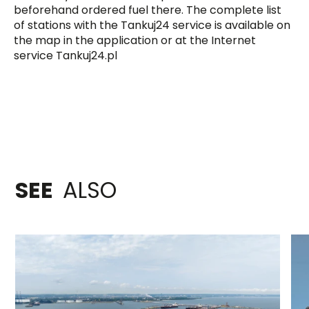
beforehand ordered fuel there. The complete list
of stations with the Tankuj24 service is available on
the map in the application or at the Internet
service Tankuj24.pl
SEE
ALSO