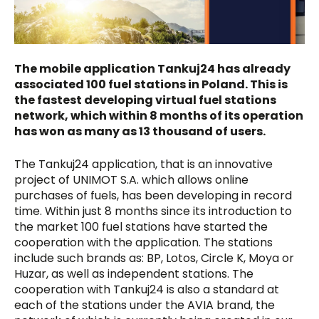
The mobile application Tankuj24 has already
associated 100 fuel stations in Poland. This is
the fastest developing virtual fuel stations
network, which within 8 months of its operation
has won as many as 13 thousand of users.
The Tankuj24 application, that is an innovative
project of UNIMOT S.A. which allows online
purchases of fuels, has been developing in record
time. Within just 8 months since its introduction to
the market 100 fuel stations have started the
cooperation with the application. The stations
include such brands as: BP, Lotos, Circle K, Moya or
Huzar, as well as independent stations. The
cooperation with Tankuj24 is also a standard at
each of the stations under the AVIA brand, the