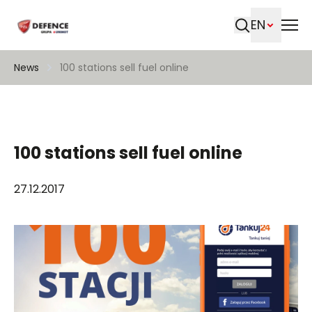
EN
Search
News
100 stations sell fuel online
100 stations sell fuel online
27.12.2017