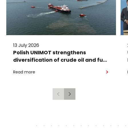
13 July 2026
Polish UNIMOT strengthens
diversification of crude oil and fuel
supplies for the region: South
Read more
American crude shipped via
Gdańsk to Schwedt
Previous
Next