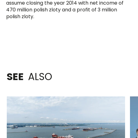
assume closing the year 2014 with net income of
470 million polish zloty and a profit of 3 million
polish zloty.
SEE
ALSO