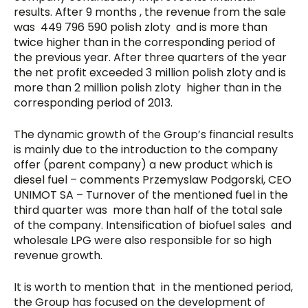
results. After 9 months , the revenue from the sale
was 449 796 590 polish zloty and is more than
twice higher than in the corresponding period of
the previous year. After three quarters of the year
the net profit exceeded 3 million polish zloty and is
more than 2 million polish zloty higher than in the
corresponding period of 2013.
The dynamic growth of the Group’s financial results
is mainly due to the introduction to the company
offer (parent company) a new product which is
diesel fuel – comments Przemyslaw Podgorski, CEO
UNIMOT SA – Turnover of the mentioned fuel in the
third quarter was more than half of the total sale
of the company. Intensification of biofuel sales and
wholesale LPG were also responsible for so high
revenue growth.
It is worth to mention that in the mentioned period,
the Group has focused on the development of