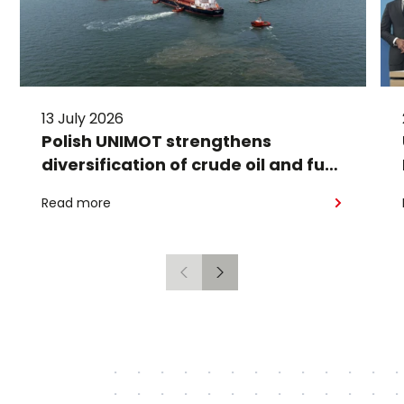
13 July 2026
Polish UNIMOT strengthens
diversification of crude oil and fuel
supplies for the region: South
Read more
American crude shipped via
Gdańsk to Schwedt
Previous
Next