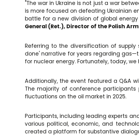
"The war in Ukraine is not just a war betwee
is more focused on defeating Ukrainian ener
battle for a new division of global energ
General (Ret.), Director of the Polish A
Referring to the diversification of supply
done' narrative for years regarding gas—th
for nuclear energy. Fortunately, today, we 
Additionally, the event featured a Q&A wit
The majority of conference participants 
fluctuations on the oil market in 2025.
Participants, including leading experts a
various political, economic, and technol
created a platform for substantive dialog