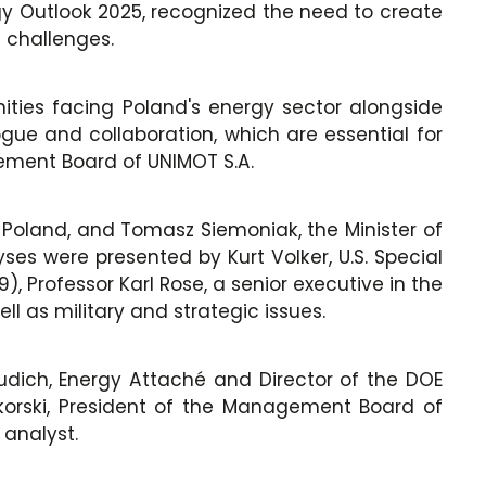
gy Outlook 2025, recognized the need to create
e challenges.
ities facing Poland's energy sector alongside
gue and collaboration, which are essential for
gement Board of UNIMOT S.A.
 Poland, and Tomasz Siemoniak, the Minister of
ses were presented by Kurt Volker, U.S. Special
 Professor Karl Rose, a senior executive in the
ll as military and strategic issues.
dich, Energy Attaché and Director of the DOE
korski, President of the Management Board of
 analyst.