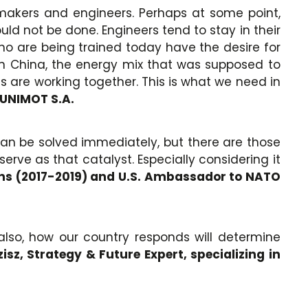
akers and engineers. Perhaps at some point,
ld not be done. Engineers tend to stay in their
 who are being trained today have the desire for
. In China, the energy mix that was supposed to
ies are working together. This is what we need in
 UNIMOT S.A.
 can be solved immediately, but there are those
rve as that catalyst. Especially considering it
ions (2017-2019) and U.S. Ambassador to NATO
 also, how our country responds will determine
sz, Strategy & Future Expert, specializing in