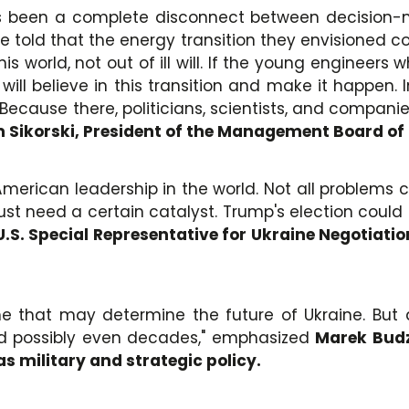
as been a complete disconnect between decision-m
told that the energy transition they envisioned cou
s world, not out of ill will. If the young engineers
 will believe in this transition and make it happen
ay. Because there, politicians, scientists, and compan
Sikorski, President of the Management Board of
 American leadership in the world. Not all problems
t need a certain catalyst. Trump's election could se
 U.S. Special Representative for Ukraine Negotiat
time that may determine the future of Ukraine. But
and possibly even decades," emphasized
Marek Budzi
as military and strategic policy.