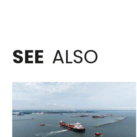
SEE
ALSO