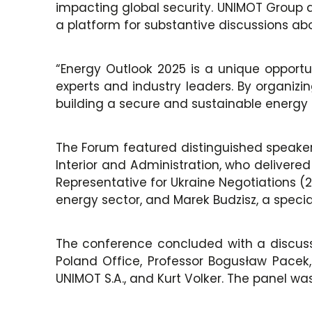
impacting global security. UNIMOT Group a
a platform for substantive discussions abo
“Energy Outlook 2025 is a unique opportu
experts and industry leaders. By organizi
building a secure and sustainable energy 
The Forum featured distinguished speakers
Interior and Administration, who delivere
Representative for Ukraine Negotiations (
energy sector, and Marek Budzisz, a special
The conference concluded with a discuss
Poland Office, Professor Bogusław Pacek
UNIMOT S.A., and Kurt Volker. The panel w