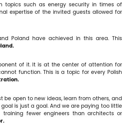
n topics such as energy security in times of
al expertise of the invited guests allowed for
and Poland have achieved in this area. This
oland.
nt of it. It is at the center of attention for
not function. This is a topic for every Polish
ration.
st be open to new ideas, learn from others, and
al is just a goal. And we are paying too little
 training fewer engineers than architects or
r.