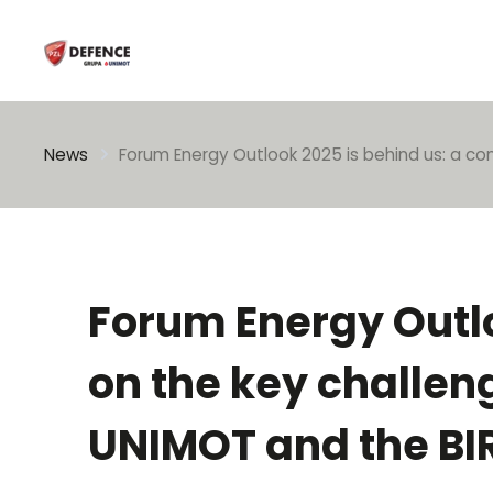
Enter search phrase
News
Forum Energy Outlook 2025 is behind us: a co
Forum Energy Outlo
on the key challen
UNIMOT and the BIR