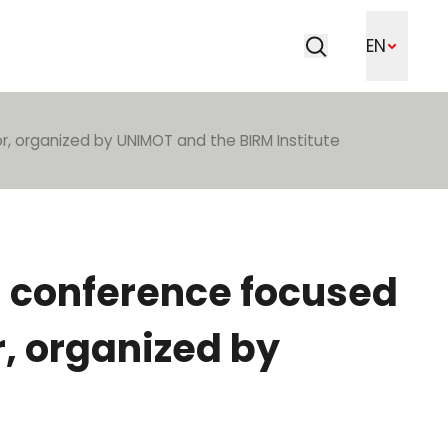
Search
EN
Search
r, organized by UNIMOT and the BIRM Institute
a conference focused
r, organized by