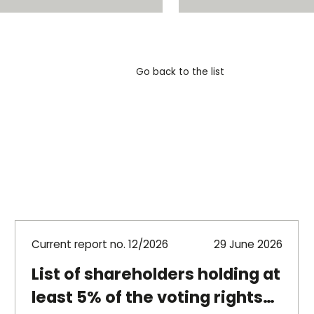
Go back to the list
Current report no. 12/2026
29 June 2026
List of shareholders holding at
least 5% of the voting rights