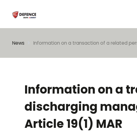
Enter search phrase
News
Information on a transaction of a related per
Information on a t
discharging manage
Article 19(1) MAR