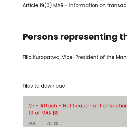
Article 19(3) MAR - information on transac
Persons representing 
Filip Kuropatwa, Vice-President of the M
Files to download
27 - Attach - Notification of transaction
19 of MAR BS
PDF
121.7 kb