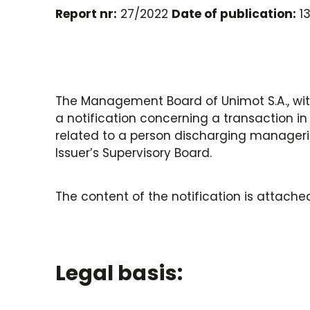
Report nr:
27/2022
Date of publication:
13
The Management Board of Unimot S.A., with
a notification concerning a transaction in 
related to a person discharging manageria
Issuer’s Supervisory Board.
The content of the notification is attached
Legal basis: