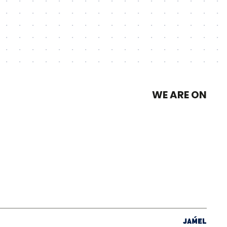
WE ARE ON