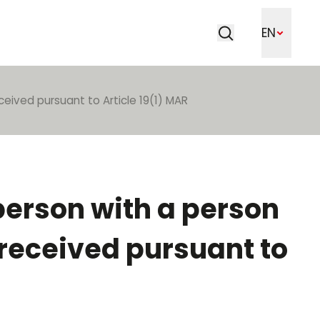
Search
EN
Search
ceived pursuant to Article 19(1) MAR
 person with a person
 received pursuant to