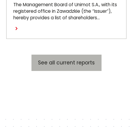
at the OGM 26.06.26
The Management Board of Unimot S.A., with its
registered office in Zawadzkie (the “Issuer”),
hereby provides a list of shareholders
representing at least 5 per cent of the votes
Read more
at the Issuer’s Ordinary General Meeting held
on 26 June 2026 (the “OGM”).
See all current reports