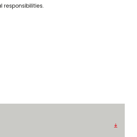
responsibilities.
Download