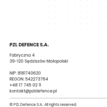
PZL DEFENCE S.A.
Fabryczna 4
39-120 Sędziszów Małopolski
NIP: 8181740620
REGON: 542273764
+48 17 745 02 11
kontakt@pzldefence.pl
© PZL Defence S.A.. All rights reserved.