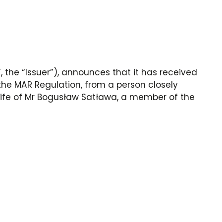
 the “Issuer”), announces that it has received
f the MAR Regulation, from a person closely
wife of Mr Bogusław Satława, a member of the