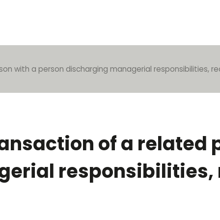
son with a person discharging managerial responsibilities, re
ransaction of a related
rial responsibilities,