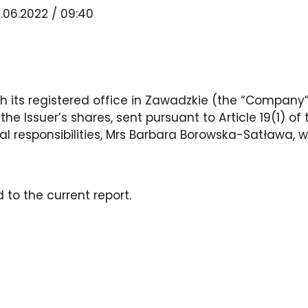
.06.2022 / 09:40
 its registered office in Zawadzkie (the “Company”,
the Issuer’s shares, sent pursuant to Article 19(1) o
l responsibilities, Mrs Barbara Borowska-Satława, 
 to the current report.