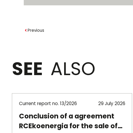
Previous
SEE
ALSO
Current report no. 13/2026
29 July 2026
Conclusion of a agreement
RCEkoenergia for the sale of