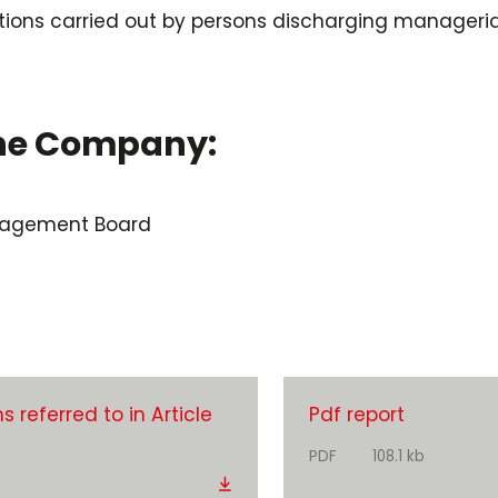
tions carried out by persons discharging managerial 
the Company:
anagement Board
s referred to in Article
Pdf report
PDF
108.1 kb
Download