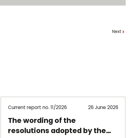
Next
Current report no. 11/2026
26 June 2026
The wording of the
resolutions adopted by the