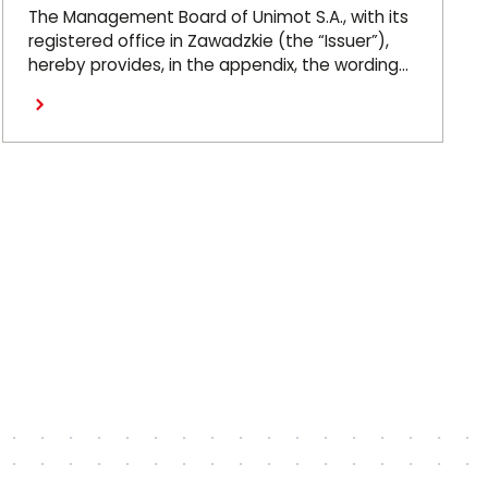
Ordinary General Meeting on
The Management Board of Unimot S.A., with its
26 June 2026
registered office in Zawadzkie (the “Issuer”),
hereby provides, in the appendix, the wording
of the resolutions adopted by the Issuer’s
Ordinary General Meeting, which took place on
26 June 2026 (the “OGM”).