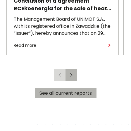
Conclusion of a agreement
RCEkoenergia for the sale of heat
to the town of Czechowice-
The Management Board of UNIMOT S.A.,
Dziedzice
with its registered office in Zawadzkie (the
“Issuer”), hereby announces that on 29
July 2026, its subsidiary, RCEkoenergia sp.
Read more
z o.o. (“RCE”) entered into a long-term
heat supply agreement with
Przedsiębiorstwo Inżynierii Miejskiej sp. z
o.o., with its registered office in
Czechowice-Dziedzice (“PIM”),
Previous
Next
concerning the supply of heat to the town
of Czechowice-Dziedzice by RCE (the
See all current reports
“Agreement”).