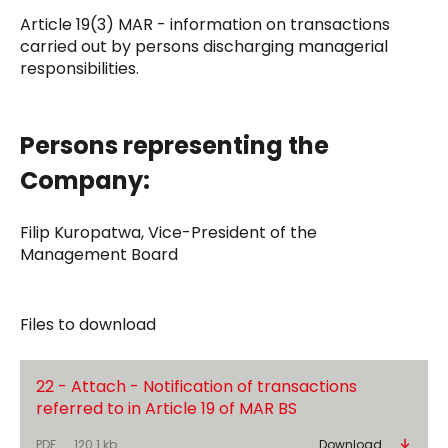
Article 19(3) MAR - information on transactions
carried out by persons discharging managerial
responsibilities.
Persons representing the
Company:
Filip Kuropatwa, Vice-President of the
Management Board
Files to download
22 - Attach - Notification of transactions
referred to in Article 19 of MAR BS
PDF
120.1 kb
Download