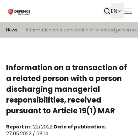
EN
Search
News
Information on a transaction of a related person wit
Information on a transaction of
a related person with a person
discharging managerial
responsibilities, received
pursuant to Article 19(1) MAR
Report nr:
22/2022
Date of publication:
27.05.2022 / 08:14