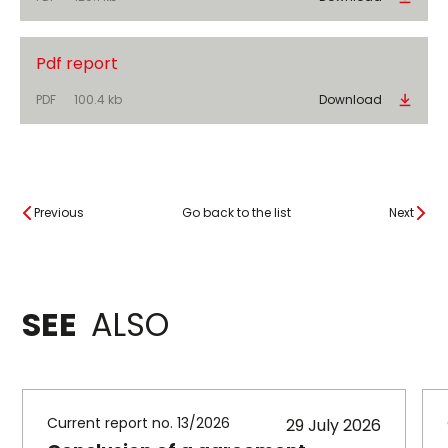
Pdf report
PDF
100.4 kb
Download
Previous
Go back to the list
Next
SEE
ALSO
Current report no. 13/2026
29 July 2026