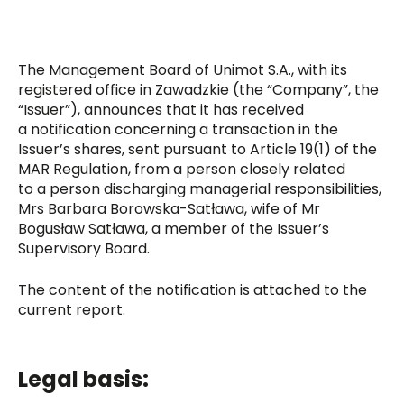
The Management Board of Unimot S.A., with its
registered office in Zawadzkie (the “Company”, the
“Issuer”), announces that it has received
a notification concerning a transaction in the
Issuer’s shares, sent pursuant to Article 19(1) of the
MAR Regulation, from a person closely related
to a person discharging managerial responsibilities,
Mrs Barbara Borowska-Satława, wife of Mr
Bogusław Satława, a member of the Issuer’s
Supervisory Board.
The content of the notification is attached to the
current report.
Legal basis: