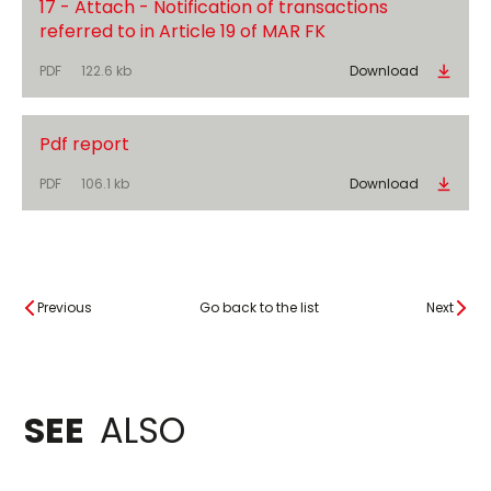
17 - Attach - Notification of transactions
referred to in Article 19 of MAR FK
PDF
122.6 kb
Download
Pdf report
PDF
106.1 kb
Download
Previous
Go back to the list
Next
SEE
ALSO