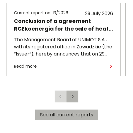
Current report no. 13/2026
29 July 2026
Conclusion of a agreement
RCEkoenergia for the sale of heat
to the town of Czechowice-
The Management Board of UNIMOT S.A.,
Dziedzice
with its registered office in Zawadzkie (the
“Issuer”), hereby announces that on 29
July 2026, its subsidiary, RCEkoenergia sp.
Read more
z o.o. (“RCE”) entered into a long-term
heat supply agreement with
Przedsiębiorstwo Inżynierii Miejskiej sp. z
o.o., with its registered office in
Czechowice-Dziedzice (“PIM”),
Previous
Next
concerning the supply of heat to the town
of Czechowice-Dziedzice by RCE (the
See all current reports
“Agreement”).