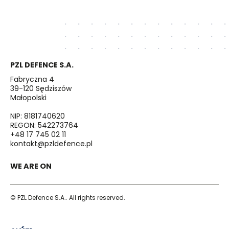
PZL DEFENCE S.A.
Fabryczna 4
39-120 Sędziszów
Małopolski
NIP: 8181740620
REGON: 542273764
+48 17 745 02 11
kontakt@pzldefence.pl
WE ARE ON
© PZL Defence S.A.. All rights reserved.