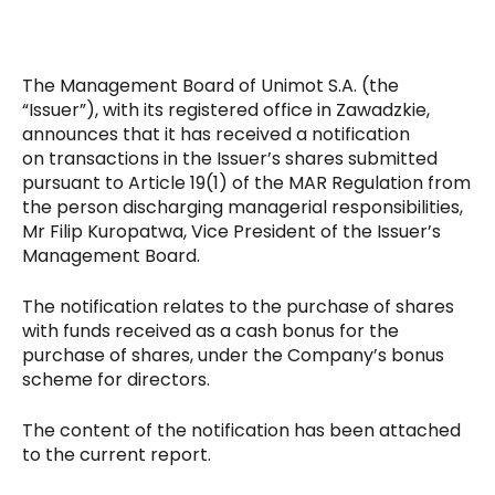
The Management Board of Unimot S.A. (the
“Issuer”), with its registered office in Zawadzkie,
announces that it has received a notification
on transactions in the Issuer’s shares submitted
pursuant to Article 19(1) of the MAR Regulation from
the person discharging managerial responsibilities,
Mr Filip Kuropatwa, Vice President of the Issuer’s
Management Board.
The notification relates to the purchase of shares
with funds received as a cash bonus for the
purchase of shares, under the Company’s bonus
scheme for directors.
The content of the notification has been attached
to the current report.