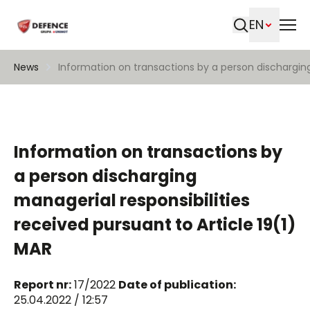
EN
Search
News
Information on transactions by a person discharging 
Information on transactions by
a person discharging
managerial responsibilities
received pursuant to Article 19(1)
MAR
Report nr:
17/2022
Date of publication:
25.04.2022 / 12:57