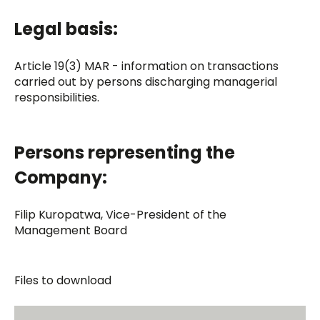
Legal basis:
Article 19(3) MAR - information on transactions
carried out by persons discharging managerial
responsibilities.
Persons representing the
Company:
Filip Kuropatwa, Vice-President of the
Management Board
Files to download