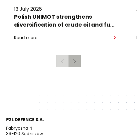
13 July 2026
Polish UNIMOT strengthens
diversification of crude oil and fuel
supplies for the region: South
Read more
American crude shipped via
Gdańsk to Schwedt
Previous
Next
PZL DEFENCE S.A.
Fabryczna 4
39-120 Sędziszów