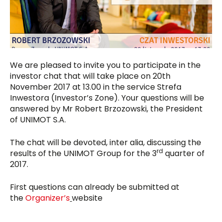
We are pleased to invite you to participate in the
investor chat that will take place on 20th
November 2017 at 13.00 in the service Strefa
Inwestora (Investor’s Zone). Your questions will be
answered by Mr Robert Brzozowski, the President
of UNIMOT S.A.
The chat will be devoted, inter alia, discussing the
rd
results of the UNIMOT Group for the 3
quarter of
2017.
First questions can already be submitted at
the
Organizer’s
website