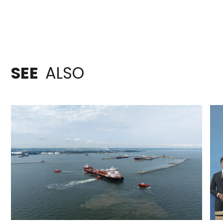
SEE
ALSO