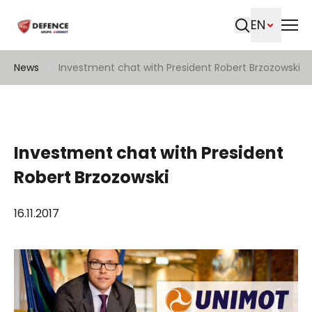
EN
Search
News
Investment chat with President Robert Brzozowski
Investment chat with President
Robert Brzozowski
16.11.2017