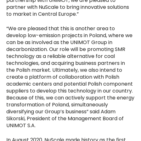
partnership with UNIMOT, we are pleased to
partner with NuScale to bring innovative solutions
to market in Central Europe.”
“We are pleased that this is another area to
develop low-emission projects in Poland, where we
can be as involved as the UNIMOT Group in
decarbonization. Our role will be promoting SMR
technology as a reliable alternative for coal
technologies, and acquiring business partners in
the Polish market. Ultimately, we also intend to
create a platform of collaboration with Polish
academic centers and potential Polish component
suppliers to develop this technology in our country.
Because of this, we can actively support the energy
transformation of Poland, simultaneously
diversifying our Group’s business” said Adam
Sikorski, President of the Management Board of
UNIMOT S.A.
In August 2020, NuScale made history as the first