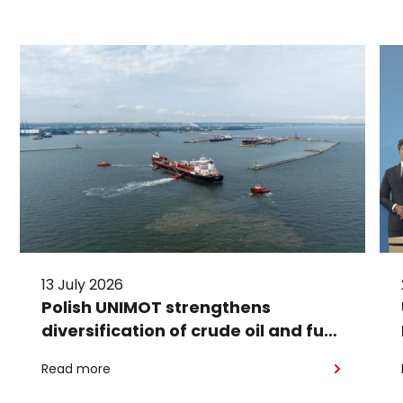
13 July 2026
Polish UNIMOT strengthens
diversification of crude oil and fuel
supplies for the region: South
Read more
American crude shipped via
Gdańsk to Schwedt