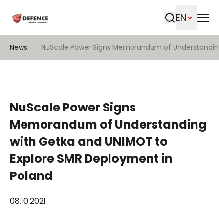
EN
Search
News
NuScale Power Signs Memorandum of Understanding
NuScale Power Signs
Memorandum of Understanding
with Getka and UNIMOT to
Explore SMR Deployment in
Poland
08.10.2021