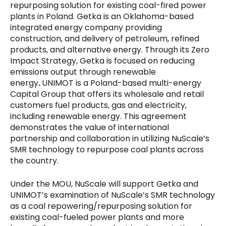
repurposing solution for existing coal-fired power
plants in Poland. Getka is an Oklahoma-based
integrated energy company providing
construction, and delivery of petroleum, refined
products, and alternative energy. Through its Zero
Impact Strategy, Getka is focused on reducing
emissions output through renewable
energy
.
UNIMOT is a Poland-based multi-energy
Capital Group that offers its wholesale and retail
customers fuel products, gas and electricity,
including renewable energy. This agreement
demonstrates the value of international
partnership and collaboration in utilizing NuScale’s
SMR technology to repurpose coal plants across
the country.
Under the MOU, NuScale will support Getka and
UNIMOT’s examination of NuScale’s SMR technology
as a coal repowering/repurposing solution for
existing coal-fueled power plants and more