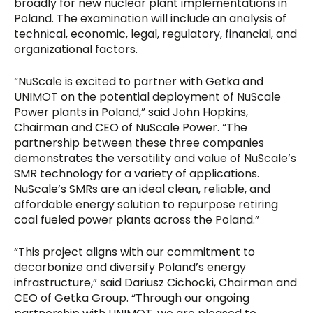
broadly for new nuclear plant implementations in
Poland. The examination will include an analysis of
technical, economic, legal, regulatory, financial, and
organizational factors.
“NuScale is excited to partner with Getka and
UNIMOT on the potential deployment of NuScale
Power plants in Poland,” said John Hopkins,
Chairman and CEO of NuScale Power. “The
partnership between these three companies
demonstrates the versatility and value of NuScale’s
SMR technology for a variety of applications.
NuScale’s SMRs are an ideal clean, reliable, and
affordable energy solution to repurpose retiring
coal fueled power plants across the Poland.”
“This project aligns with our commitment to
decarbonize and diversify Poland’s energy
infrastructure,” said Dariusz Cichocki, Chairman and
CEO of Getka Group. “Through our ongoing