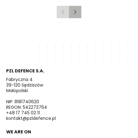
Previous
Next
PZL DEFENCE S.A.
Fabryczna 4
39-120 Sędziszów
Małopolski
NIP: 8181740620
REGON: 542273764
+48 17 745 02 11
kontakt@pzldefence.pl
WE ARE ON