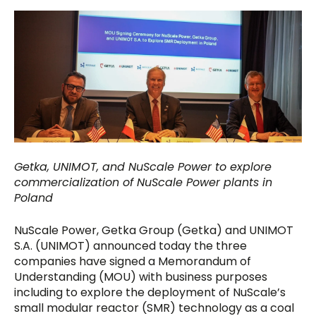
Getka, UNIMOT, and NuScale Power to explore
commercialization of NuScale Power plants in
Poland
NuScale Power, Getka Group (Getka) and UNIMOT
S.A. (UNIMOT) announced today the three
companies have signed a Memorandum of
Understanding (MOU) with business purposes
including to explore the deployment of NuScale’s
small modular reactor (SMR) technology as a coal