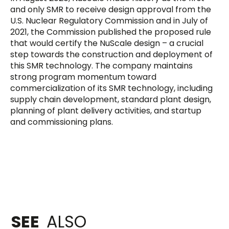
and only SMR to receive design approval from the
U.S. Nuclear Regulatory Commission and in July of
2021, the Commission published the proposed rule
that would certify the NuScale design – a crucial
step towards the construction and deployment of
this SMR technology. The company maintains
strong program momentum toward
commercialization of its SMR technology, including
supply chain development, standard plant design,
planning of plant delivery activities, and startup
and commissioning plans.
SEE
ALSO