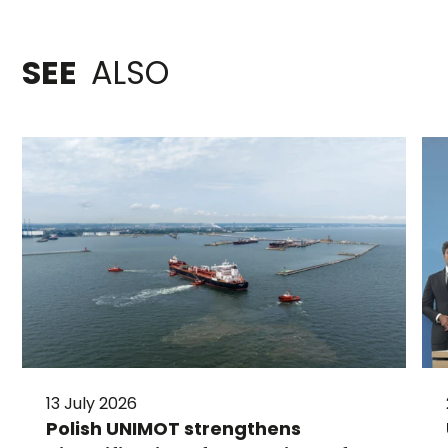
SEE
ALSO
13 July 2026
Polish UNIMOT strengthens