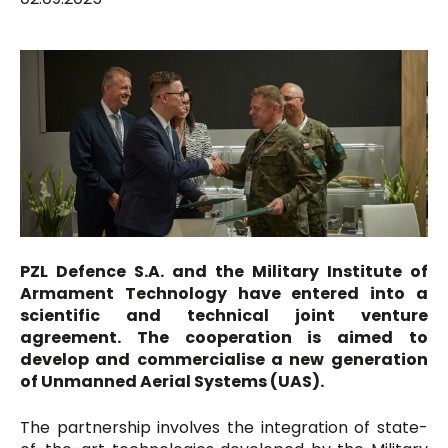
PZL Defence S.A. and the Military Institute of
Armament Technology have entered into a
scientific and technical joint venture
agreement. The cooperation is aimed to
develop and commercialise a new generation
of Unmanned Aerial Systems (UAS).
The partnership involves the integration of state-