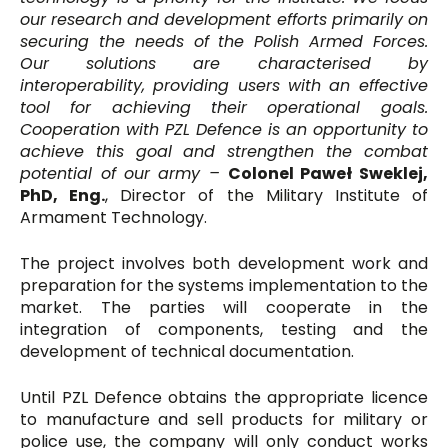
our research and development efforts primarily on
securing the needs of the Polish Armed Forces.
Our solutions are characterised by
interoperability, providing users with an effective
tool for achieving their operational goals.
Cooperation with PZL Defence is an opportunity to
achieve this goal and strengthen the combat
potential of our army –
Colonel Paweł Sweklej,
PhD, Eng.
, Director of the Military Institute of
Armament Technology.
The project involves both development work and
preparation for the systems implementation to the
market. The parties will cooperate in the
integration of components, testing and the
development of technical documentation.
Until PZL Defence obtains the appropriate licence
to manufacture and sell products for military or
police use, the company will only conduct works