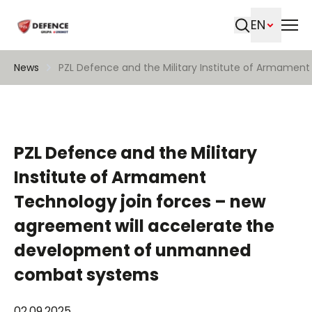
EN
Search
News
PZL Defence and the Military Institute of Armame
PZL Defence and the Military
Institute of Armament
Technology join forces – new
agreement will accelerate the
development of unmanned
combat systems
02.09.2025