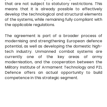
that are not subject to statutory restrictions. This
means that it is already possible to effectively
develop the technological and structural elements
of the systems, while remaining fully compliant with
the applicable regulations.
The agreement is part of a broader process of
modernising and strengthening European defence
potential, as well as developing the domestic high-
tech industry. Unmanned combat systems are
currently one of the key areas of army
modernisation, and the cooperation between the
Military Institute of Armament Technology and PZL
Defence offers an actual opportunity to build
competence in this strategic segment.