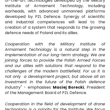
of-the-art technologies developed by the Military
Institute of Armament Technology, including
warheads, with advanced unmanned platforms
developed by PZL Defence. Synergy of scientific
and industrial competences will lead to the
creation of a system that responds to the growing
defence needs of Poland and its allies.
Cooperation with the Military Institute of
Armament Technology is a natural step in the
implementation of our long-term strategy. We are
joining forces to provide the Polish Armed Forces
and our allies with solutions that respond to the
challenges of the modern battlefield. For us it is
not only a development project, but above all an
investment in the future of the Polish defence
industry
" - emphasises
Maciej Borecki
, President
of the Management Board of PZL Defence.
Cooperation in the field of development of drone
technology is a priority for the Institute. We focus