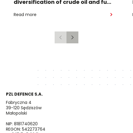
diversification of crude oil and fuel
supplies for the region: South
Read more
American crude shipped via
Gdańsk to Schwedt
Previous
Next
PZL DEFENCE S.A.
Fabryczna 4
39-120 Sędziszów
Małopolski
NIP: 8181740620
REGON: 542273764