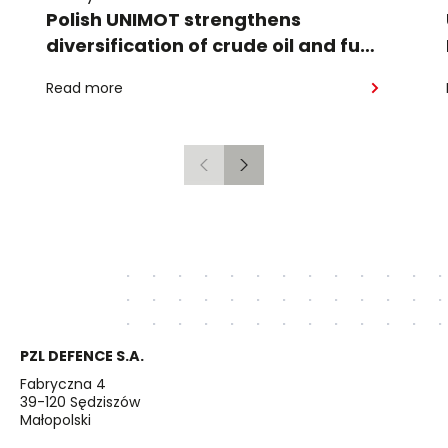
Polish UNIMOT strengthens
diversification of crude oil and fuel
supplies for the region: South
Read more
American crude shipped via
Gdańsk to Schwedt
Previous
Next
PZL DEFENCE S.A.
Fabryczna 4
39-120 Sędziszów
Małopolski