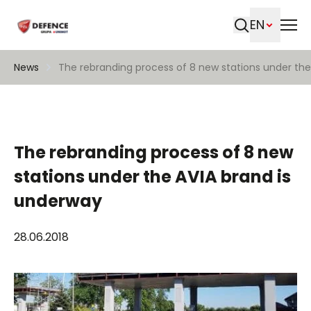
EN
Search
News
The rebranding process of 8 new stations under the
The rebranding process of 8 new
stations under the AVIA brand is
underway
28.06.2018