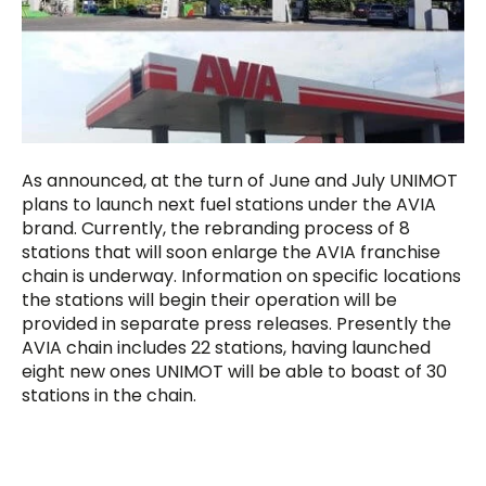
As announced, at the turn of June and July UNIMOT
plans to launch next fuel stations under the AVIA
brand. Currently, the rebranding process of 8
stations that will soon enlarge the AVIA franchise
chain is underway. Information on specific locations
the stations will begin their operation will be
provided in separate press releases. Presently the
AVIA chain includes 22 stations, having launched
eight new ones UNIMOT will be able to boast of 30
stations in the chain.