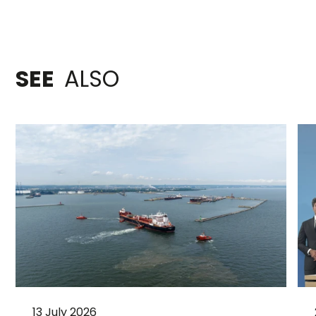
SEE
ALSO
13 July 2026