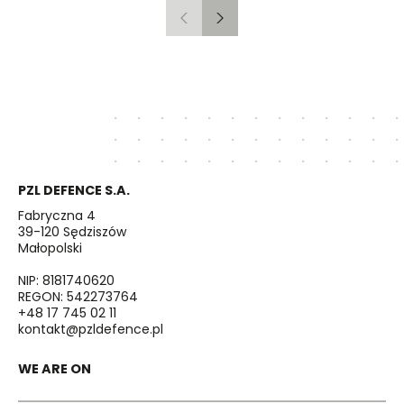
Previous
Next
PZL DEFENCE S.A.
Fabryczna 4
39-120 Sędziszów
Małopolski
NIP: 8181740620
REGON: 542273764
+48 17 745 02 11
kontakt@pzldefence.pl
WE ARE ON