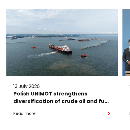
13 July 2026
Polish UNIMOT strengthens
diversification of crude oil and fuel
supplies for the region: South
Read more
American crude shipped via
Gdańsk to Schwedt