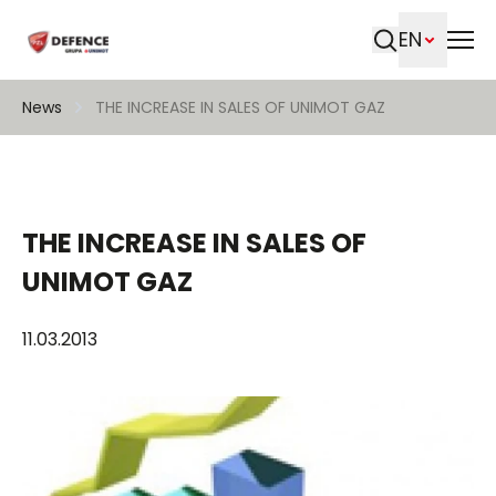
EN
Search
News
THE INCREASE IN SALES OF UNIMOT GAZ
THE INCREASE IN SALES OF
UNIMOT GAZ
11.03.2013