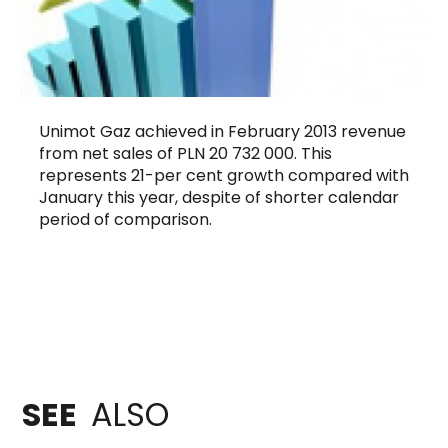
Unimot Gaz achieved in February 2013 revenue
from net sales of PLN 20 732 000. This
represents 21-per cent growth compared with
January this year, despite of shorter calendar
period of comparison.
SEE
ALSO