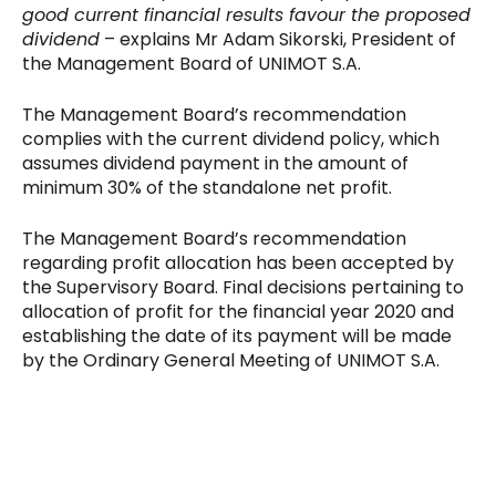
good current financial results favour the proposed
dividend
– explains Mr Adam Sikorski, President of
the Management Board of UNIMOT S.A.
The Management Board’s recommendation
complies with the current dividend policy, which
assumes dividend payment in the amount of
minimum 30% of the standalone net profit.
The Management Board’s recommendation
regarding profit allocation has been accepted by
the Supervisory Board. Final decisions pertaining to
allocation of profit for the financial year 2020 and
establishing the date of its payment will be made
by the Ordinary General Meeting of UNIMOT S.A.