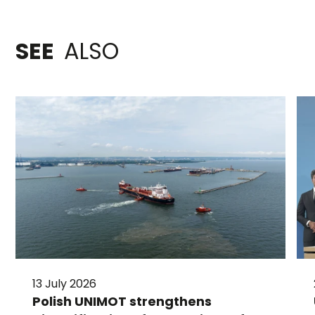
SEE
ALSO
13 July 2026
Polish UNIMOT strengthens