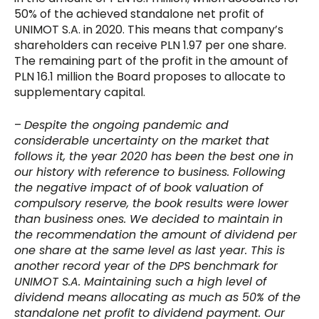
50% of the achieved standalone net profit of
UNIMOT S.A. in 2020. This means that company’s
shareholders can receive PLN 1.97 per one share.
The remaining part of the profit in the amount of
PLN 16.1 million the Board proposes to allocate to
supplementary capital.
–
Despite the ongoing pandemic and
considerable uncertainty on the market that
follows it, the year 2020 has been the best one in
our history with reference to business. Following
the negative impact of of book valuation of
compulsory reserve, the book results were lower
than business ones. We decided to maintain in
the recommendation the amount of dividend per
one share at the same level as last year. This is
another record year of the DPS benchmark for
UNIMOT S.A. Maintaining such a high level of
dividend means allocating as much as 50% of the
standalone net profit to dividend payment. Our