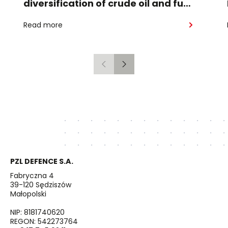
diversification of crude oil and fuel
supplies for the region: South
Read more
American crude shipped via
Gdańsk to Schwedt
Previous
Next
PZL DEFENCE S.A.
Fabryczna 4
39-120 Sędziszów
Małopolski
NIP: 8181740620
REGON: 542273764