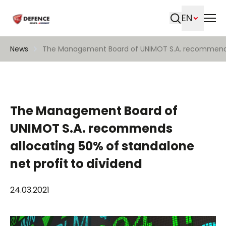
EN
Search
News
The Management Board of UNIMOT S.A. recommends a
The Management Board of
UNIMOT S.A. recommends
allocating 50% of standalone
net profit to dividend
24.03.2021