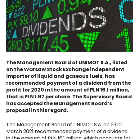
The Management Board of UNIMOT S.A., listed
on the Warsaw Stock Exchange independent
importer of liquid and gaseous fuels, has
recommended payment of a dividend from the
profit for 2020 in the amount of PLN 16.1 million,
that is PLN 1.97 per share. The Supervisory Board
has accepted the Management Board’s
proposal in this regard.
The Management Board of UNIMOT S.A. on 23rd
March 2021 recommended payment of a dividend
in the amount of PLN 16.1 million, which accounts for