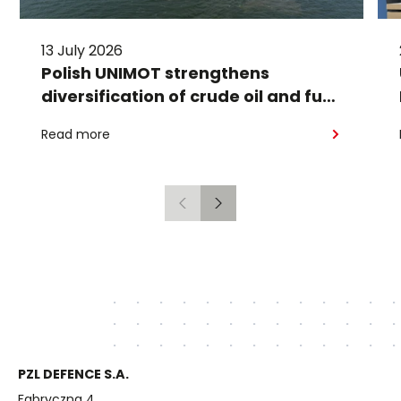
13 July 2026
Polish UNIMOT strengthens
diversification of crude oil and fuel
supplies for the region: South
Read more
American crude shipped via
Gdańsk to Schwedt
Previous
Next
PZL DEFENCE S.A.
Fabryczna 4