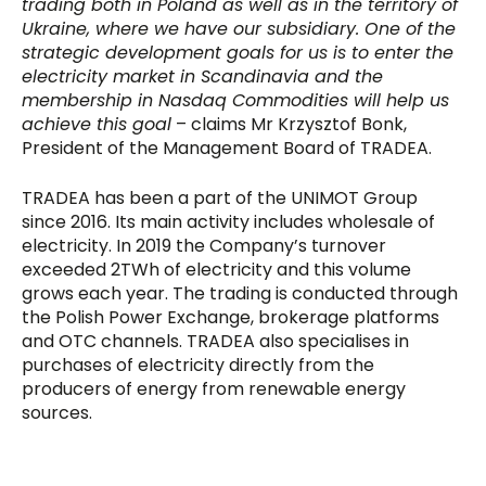
trading both in Poland as well as in the territory of
Ukraine, where we have our subsidiary. One of the
strategic development goals for us is to enter the
electricity market in Scandinavia and the
membership in Nasdaq Commodities will help us
achieve this goal
– claims Mr Krzysztof Bonk,
President of the Management Board of TRADEA.
TRADEA has been a part of the UNIMOT Group
since 2016. Its main activity includes wholesale of
electricity. In 2019 the Company’s turnover
exceeded 2TWh of electricity and this volume
grows each year. The trading is conducted through
the Polish Power Exchange, brokerage platforms
and OTC channels. TRADEA also specialises in
purchases of electricity directly from the
producers of energy from renewable energy
sources.