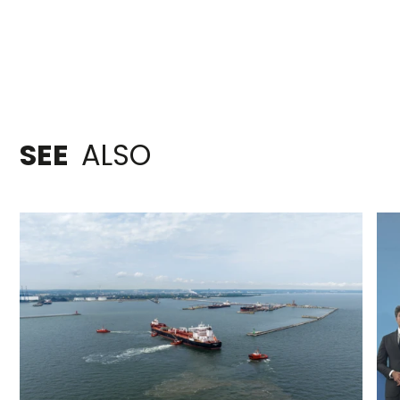
SEE
ALSO