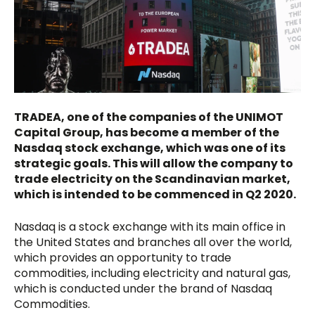
TRADEA, one of the companies of the UNIMOT
Capital Group, has become a member of the
Nasdaq stock exchange, which was one of its
strategic goals. This will allow the company to
trade electricity on the Scandinavian market,
which is intended to be commenced in Q2 2020.
Nasdaq is a stock exchange with its main office in
the United States and branches all over the world,
which provides an opportunity to trade
commodities, including electricity and natural gas,
which is conducted under the brand of Nasdaq
Commodities.