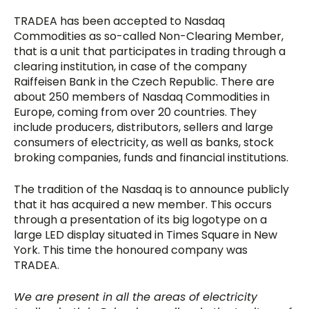
TRADEA has been accepted to Nasdaq
Commodities as so-called Non-Clearing Member,
that is a unit that participates in trading through a
clearing institution, in case of the company
Raiffeisen Bank in the Czech Republic. There are
about 250 members of Nasdaq Commodities in
Europe, coming from over 20 countries. They
include producers, distributors, sellers and large
consumers of electricity, as well as banks, stock
broking companies, funds and financial institutions.
The tradition of the Nasdaq is to announce publicly
that it has acquired a new member. This occurs
through a presentation of its big logotype on a
large LED display situated in Times Square in New
York. This time the honoured company was
TRADEA.
We are present in all the areas of electricity