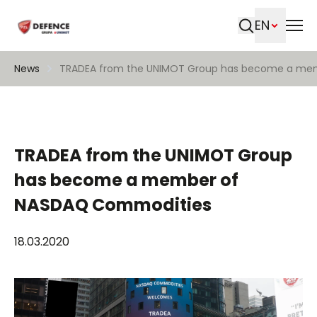
EN
Search
News
TRADEA from the UNIMOT Group has become a me
TRADEA from the UNIMOT Group
has become a member of
NASDAQ Commodities
18.03.2020