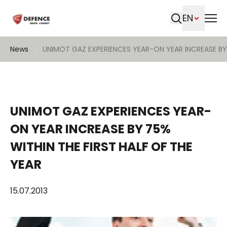
EN
Search
News
UNIMOT GAZ EXPERIENCES YEAR-ON YEAR INCREASE BY 
UNIMOT GAZ EXPERIENCES YEAR-
ON YEAR INCREASE BY 75%
WITHIN THE FIRST HALF OF THE
YEAR
15.07.2013