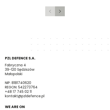
Gdańsk to Schwedt
Previous
Next
PZL DEFENCE S.A.
Fabryczna 4
39-120 Sędziszów
Małopolski
NIP: 8181740620
REGON: 542273764
+48 17 745 02 11
kontakt@pzldefence.pl
WE ARE ON