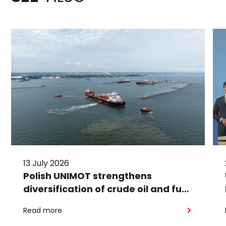
13 July 2026
Polish UNIMOT strengthens
diversification of crude oil and fuel
supplies for the region: South
Read more
American crude shipped via