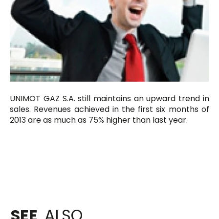
UNIMOT GAZ S.A. still maintains an upward trend in
sales. Revenues achieved in the first six months of
2013 are as much as 75% higher than last year.
SEE
ALSO