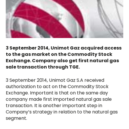
3 September 2014, Unimot Gaz acquired access
to the gas market on the Commodity Stock
Exchange. Company also get first natural gas
sale transaction through TGE.
3 September 2014, Unimot Gaz S.A received
authorization to act on the Commodity Stock
Exchange. Important is that on the same day
company made first imported natural gas sale
transaction. It is another important step in
Company’s strategy in relation to the natural gas
segment.