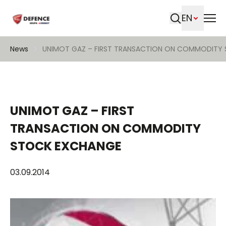
EN
Search
News
UNIMOT GAZ – FIRST TRANSACTION ON COMMODITY
UNIMOT GAZ – FIRST
TRANSACTION ON COMMODITY
STOCK EXCHANGE
03.09.2014