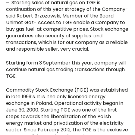
– Starting sales of natural gas on TGE is
continuation of this year strategy of the Company-
said Robert Brzozowski, Member of the Board
Unimot Gaz- Access to TGE enable a Company to
buy gas fuel at competitive prices. Stock exchange
guarantees also security of supplies and
transactions, which is for our company as a reliable
and responsible seller, very crucial.
Starting form 3 September this year, company will
continue natural gas trading transactions through
TGE.
Commodity Stock Exchange (TGE) was established
in late 1999’s. It is the only licensed energy
exchange in Poland. Operational activity began in
June 30, 2000. Starting TGE was one of the first
steps towards the liberalization of the Polish
energy market and privatization of the electricity
sector. Since February 2012, the TGE is the exclusive