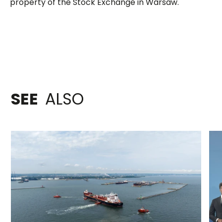
property of the Stock Exchange in Warsaw.
SEE
ALSO