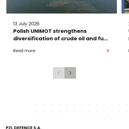
13 July 2026
Polish UNIMOT strengthens
diversification of crude oil and fuel
supplies for the region: South
Read more
American crude shipped via
Gdańsk to Schwedt
Previous
Next
PZL DEFENCE S.A.