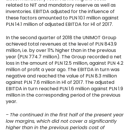
related to NIT and mandatory reserve as well as
inventories. EBITDA adjusted for the influence of
these factors amounted to PLN 10.1 million against
PLN 14.1 million of adjusted EBITDA for H1 of 2017.
In the second quarter of 2018 the UNIMOT Group
achieved total revenues at the level of PLN 843.9
million, i.e. by over 11% higher than in the previous
year (PLN 774.7 million). The Group recorded a net
loss in the amount of PLN 12.5 million, against PLN 4.2
million of profit a year ago. The EBITDA in turn was
negative and reached the value of PLN 8.3 million
against PLN 7.6 million in H1 of 2017. The adjusted
EBITDA in turn reached PLN 1.6 million against PLN 1.9
million in the corresponding period of the previous
year.
–
The continued in the first half of the present year
low margins, which did not cover a significantly
higher than in the previous periods cost of