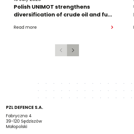
Polish UNIMOT strengthens
diversification of crude oil and fuel
supplies for the region: South
Read more
American crude shipped via
Gdańsk to Schwedt
Previous
Next
PZL DEFENCE S.A.
Fabryczna 4
39-120 Sędziszów
Małopolski