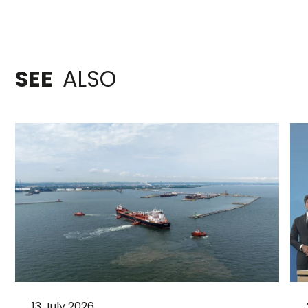
SEE
ALSO
13 July 2026