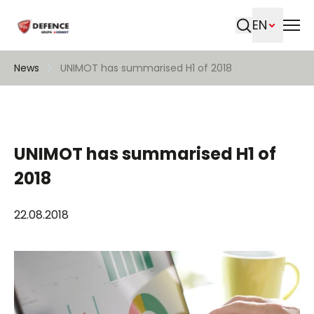
EN
Search
News
UNIMOT has summarised H1 of 2018
UNIMOT has summarised H1 of
2018
22.08.2018