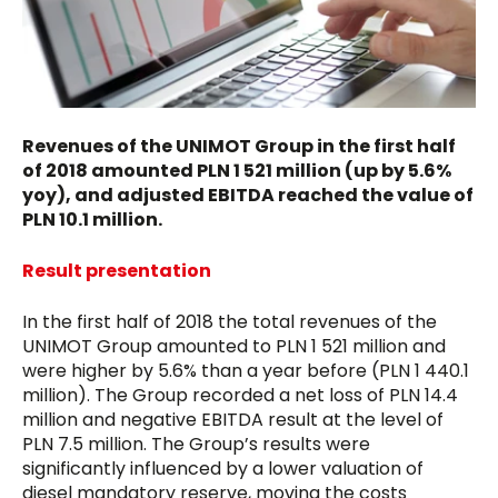
Revenues of the UNIMOT Group in the first half
of 2018 amounted PLN 1 521 million (up by 5.6%
yoy), and adjusted EBITDA reached the value of
PLN 10.1 million.
Result presentation
In the first half of 2018 the total revenues of the
UNIMOT Group amounted to PLN 1 521 million and
were higher by 5.6% than a year before (PLN 1 440.1
million). The Group recorded a net loss of PLN 14.4
million and negative EBITDA result at the level of
PLN 7.5 million. The Group’s results were
significantly influenced by a lower valuation of
diesel mandatory reserve, moving the costs