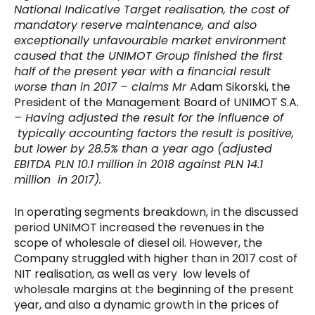
National Indicative Target realisation, the cost of
mandatory reserve maintenance, and also
exceptionally unfavourable market environment
caused that the UNIMOT Group finished the first
half of the present year with a financial result
worse than in 2017 –
claims Mr
Adam Sikorski, the
President of the Management Board of UNIMOT S.A
.
– Having adjusted the result for the influence of
typically accounting factors the result is positive,
but lower by 28.5% than a year ago (adjusted
EBITDA PLN 10.1 million in 2018 against PLN 14.1
million in 2017).
In operating segments breakdown, in the discussed
period UNIMOT increased the revenues in the
scope of wholesale of diesel oil. However, the
Company struggled with higher than in 2017 cost of
NIT realisation, as well as very low levels of
wholesale margins at the beginning of the present
year, and also a dynamic growth in the prices of