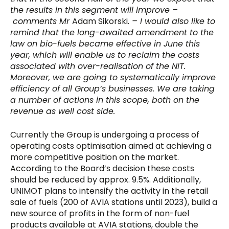
the results in this segment will improve –
comments Mr
Adam Sikorski.
– I would also like to
remind that the long-awaited amendment to the
law on bio-fuels became effective in June this
year, which will enable us to reclaim the costs
associated with over-realisation of the NIT.
Moreover, we are going to systematically improve
efficiency of all Group’s businesses. We are taking
a number of actions in this scope, both on the
revenue as well cost side.
Currently the Group is undergoing a process of
operating costs optimisation aimed at achieving a
more competitive position on the market.
According to the Board’s decision these costs
should be reduced by approx. 9.5%. Additionally,
UNIMOT plans to intensify the activity in the retail
sale of fuels (200 of AVIA stations until 2023), build a
new source of profits in the form of non-fuel
products available at AVIA stations, double the