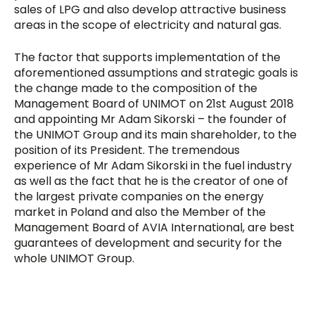
sales of LPG and also develop attractive business
areas in the scope of electricity and natural gas.
The factor that supports implementation of the
aforementioned assumptions and strategic goals is
the change made to the composition of the
Management Board of UNIMOT on 21st August 2018
and appointing Mr Adam Sikorski – the founder of
the UNIMOT Group and its main shareholder, to the
position of its President. The tremendous
experience of Mr Adam Sikorski in the fuel industry
as well as the fact that he is the creator of one of
the largest private companies on the energy
market in Poland and also the Member of the
Management Board of AVIA International, are best
guarantees of development and security for the
whole UNIMOT Group.