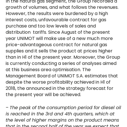
In the natural gas segment, the Group recorded a
growth of volumes, and what follows the revenues.
However, the results were burdened by a high
interest costs, unfavourable contract for gas
purchase and too low levels of sales and
distribution tariffs. Since August of the present
year UNIMOT will make use of a new much more
price-advantageous contract for natural gas
supplies and it sells the product at prices higher
than in H1 of the present year. Moreover, the Group
is currently conducting a series of analyses aimed
at this business area optimisation. The
Management Board of UNIMOT S.A. estimates that
despite the worse profitability achieved in H1 of
2018, the announced in the strategy forecast for
the present year will be achieved.
–
The peak of the consumption period for diesel oil
is reached in the 3rd and 4th quarters, which at
the level of higher margins on the product means
that in the second half of the year we expect that