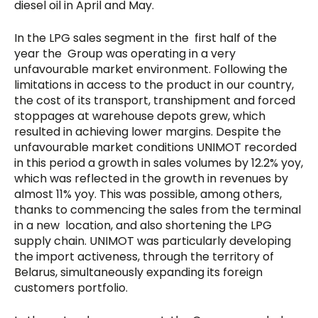
diesel oil in April and May.
In the LPG sales segment in the first half of the
year the Group was operating in a very
unfavourable market environment. Following the
limitations in access to the product in our country,
the cost of its transport, transhipment and forced
stoppages at warehouse depots grew, which
resulted in achieving lower margins. Despite the
unfavourable market conditions UNIMOT recorded
in this period a growth in sales volumes by 12.2% yoy,
which was reflected in the growth in revenues by
almost 11% yoy. This was possible, among others,
thanks to commencing the sales from the terminal
in a new location, and also shortening the LPG
supply chain. UNIMOT was particularly developing
the import activeness, through the territory of
Belarus, simultaneously expanding its foreign
customers portfolio.