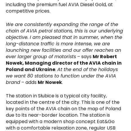
including the premium fuel AVIA Diesel Gold, at
competitive prices.
We are consistently expanding the range of the
chain of AVIA petrol stations, this is our underlying
objective. I am pleased that in summer, when the
long-distance traffic is more intense, we are
launching new facilities and our offer reaches an
ever larger group of motorists
– says
Mr Robert
Nowek, Managing director of the AVIA chain in
Poland and Ukraine
.
At the end of the holidays
we want 80 stations to function under the AVIA
brand
– adds
Mr
Nowek
.
The station in Słubice is a typical city facility,
located in the centre of the city. This is one of the
key points of the AVIA chain on the map of Poland
due to its near-border location. The station is
equipped with a modern shop concept Eat&Go
with a comfortable relaxation zone, regular USB