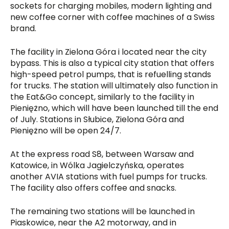
sockets for charging mobiles, modern lighting and
new coffee corner with coffee machines of a Swiss
brand.
The facility in Zielona Góra i located near the city
bypass. This is also a typical city station that offers
high-speed petrol pumps, that is refuelling stands
for trucks. The station will ultimately also function in
the Eat&Go concept, similarly to the facility in
Pieniężno, which will have been launched till the end
of July. Stations in Słubice, Zielona Góra and
Pieniężno will be open 24/7.
At the express road S8, between Warsaw and
Katowice, in Wólka Jagielczyńska, operates
another AVIA stations with fuel pumps for trucks.
The facility also offers coffee and snacks.
The remaining two stations will be launched in
Piaskowice, near the A2 motorway, and in