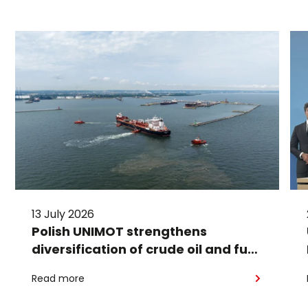
13 July 2026
Polish UNIMOT strengthens
diversification of crude oil and fuel
supplies for the region: South
Read more
American crude shipped via
Gdańsk to Schwedt