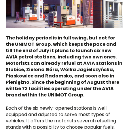
The holiday period is in full swing, but not for
the UNIMOT Group, which keeps the pace and
till the end of July it plans to launch six new
AVIA petrol stations, including two own ones.
Motorists can already refuel at AVIA stations in
Słubice, Zielona Góra, Wólka Jagielczyńska,
Piaskowice and Radomsko, and soon also in
Pieniężno. Since the beginning of August there
will be 72 facilities operating under the AVIA
brand within the UNIMOT Group.
Each of the six newly-opened stations is well
equipped and adjusted to serve most types of
vehicles. It offers the motorists several refuelling
stands with a possibility to choose popular fuels,