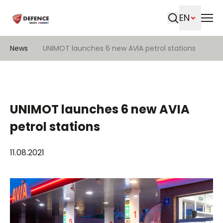
EN
Search
News
UNIMOT launches 6 new AVIA petrol stations
UNIMOT launches 6 new AVIA
petrol stations
11.08.2021