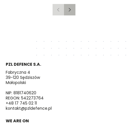
Previous
Next
PZL DEFENCE S.A.
Fabryczna 4
39-120 Sędziszów
Małopolski
NIP: 8181740620
REGON: 542273764
+48 17 745 02 11
kontakt@pzldefence.pl
WE ARE ON