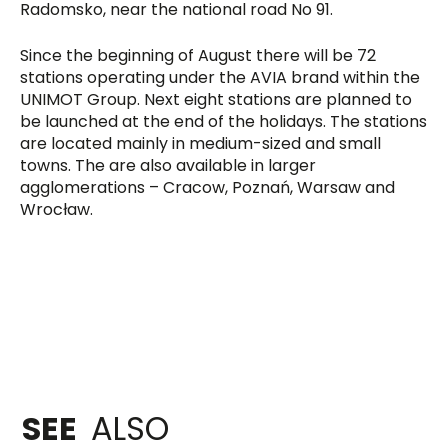
Radomsko, near the national road No 91.
Since the beginning of August there will be 72
stations operating under the AVIA brand within the
UNIMOT Group. Next eight stations are planned to
be launched at the end of the holidays. The stations
are located mainly in medium-sized and small
towns. The are also available in larger
agglomerations – Cracow, Poznań, Warsaw and
Wrocław.
SEE
ALSO