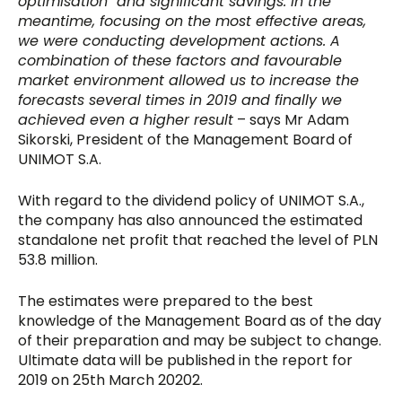
optimisation and significant savings. In the
meantime, focusing on the most effective areas,
we were conducting development actions. A
combination of these factors and favourable
market environment allowed us to increase the
forecasts several times in 2019 and finally we
achieved even a higher result
– says Mr Adam
Sikorski, President of the Management Board of
UNIMOT S.A.
With regard to the dividend policy of UNIMOT S.A.,
the company has also announced the estimated
standalone net profit that reached the level of PLN
53.8 million.
The estimates were prepared to the best
knowledge of the Management Board as of the day
of their preparation and may be subject to change.
Ultimate data will be published in the report for
2019 on 25th March 20202.