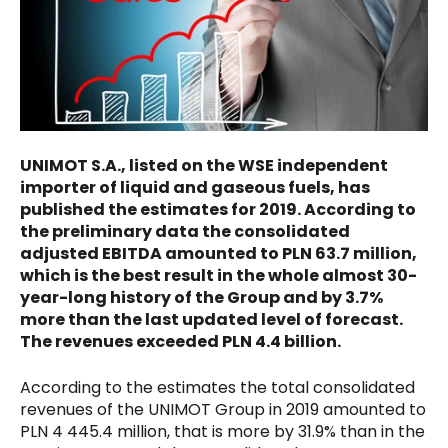
UNIMOT S.A., listed on the WSE independent
importer of liquid and gaseous fuels, has
published the estimates for 2019. According to
the preliminary data the consolidated
adjusted EBITDA amounted to PLN 63.7 million,
which is the best result in the whole almost 30-
year-long history of the Group and by 3.7%
more than the last updated level of forecast.
The revenues exceeded PLN 4.4 billion.
According to the estimates the total consolidated
revenues of the UNIMOT Group in 2019 amounted to
PLN 4 445.4 million, that is more by 31.9% than in the