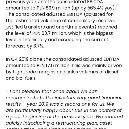
previous year and the consolidated EBITDA
amounted to PLN 89.9 million (up by 565.4% yoy).
The consolidated adjusted EBITDA (adjusted for
the estimated valuation of compulsory reserve,
justified transfers and one-time events) reached
the level of PLN 63.7 million, which is the biggest
level in the history and exceeding the current
forecast by 3.7%.
In Q4 2019 alone the consolidated adjusted EBITDA
amounted to PLN 17.6 million. This was mainly driven
by high trade margins and sales volumes of diesel
and bio-fuels.
–
I am pleased that once again we can
communicate to the investors very good financial
results – year 2019 was a record one for us. We
are particularly happy about this in the context of
a poor beginning of the previous year. We reacted
quickly introducing a restructuring plan, asset