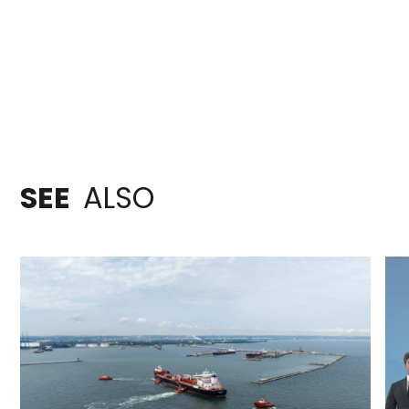
SEE
ALSO