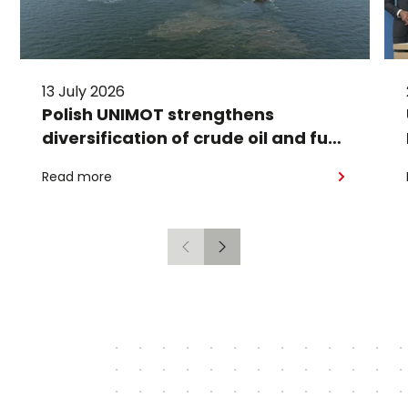
13 July 2026
Polish UNIMOT strengthens
diversification of crude oil and fuel
supplies for the region: South
Read more
American crude shipped via
Gdańsk to Schwedt
Previous
Next