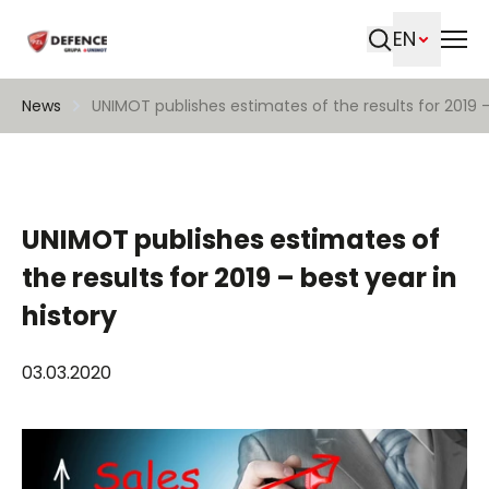
EN
Search
News
UNIMOT publishes estimates of the results for 2019 –
UNIMOT publishes estimates of
the results for 2019 – best year in
history
03.03.2020