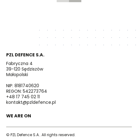
PZL DEFENCE S.A.
Fabryczna 4
39-120 Sędziszów
Małopolski
NIP: 8181740620
REGON: 542273764
+48 17 745 02 11
kontakt@pzldefence.pl
WE ARE ON
© PZL Defence S.A.. All rights reserved.