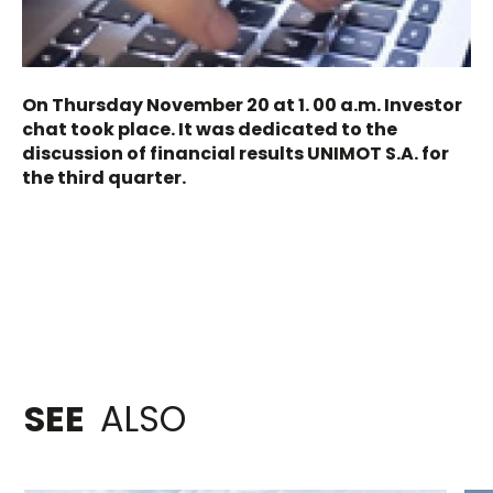
On Thursday November 20 at 1. 00 a.m. Investor
chat took place. It was dedicated to the
discussion of financial results UNIMOT S.A. for
the third quarter.
SEE
ALSO