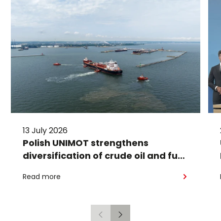
13 July 2026
Polish UNIMOT strengthens
diversification of crude oil and fuel
supplies for the region: South
Read more
American crude shipped via
Gdańsk to Schwedt
Previous
Next