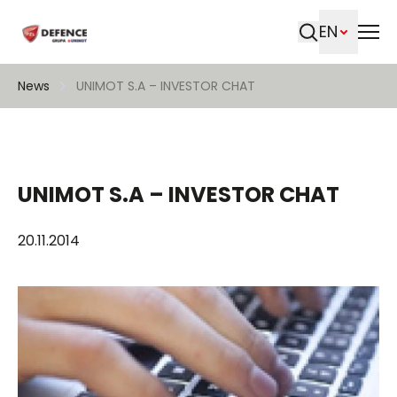
EN
Search
News
UNIMOT S.A – INVESTOR CHAT
UNIMOT S.A – INVESTOR CHAT
20.11.2014