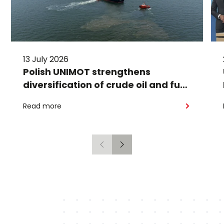
13 July 2026
Polish UNIMOT strengthens
diversification of crude oil and fuel
supplies for the region: South
Read more
American crude shipped via
Gdańsk to Schwedt
Previous
Next