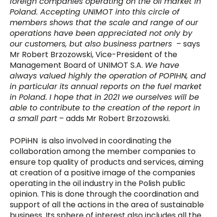
foreign companies operating on the oil market in
Poland. Accepting UNIMOT into this circle of
members shows that the scale and range of our
operations have been appreciated not only by
our customers, but also business partners
– says
Mr Robert Brzozowski, Vice-President of the
Management Board of UNIMOT S.A.
We have
always valued highly the operation of POPIHN, and
in particular its annual reports on the fuel market
in Poland. I hope that in 2021 we ourselves will be
able to contribute to the creation of the report in
a small part
– adds Mr Robert Brzozowski.
POPiHN is also involved in coordinating the
collaboration among the member companies to
ensure top quality of products and services, aiming
at creation of a positive image of the companies
operating in the oil industry in the Polish public
opinion. This is done through the coordination and
support of all the actions in the area of sustainable
business. Its sphere of interest also includes all the