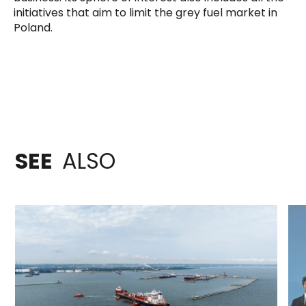
initiatives that aim to limit the grey fuel market in
Poland.
SEE
ALSO