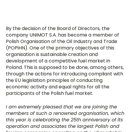
By the decision of the Board of Directors, the
company UNIMOT S.A. has become a member of
Polish Organisation of the Oil Industry and Trade
(POPiHN). One of the primary objectives of this
organisation is sustainable creation and
development of a competitive fuel market in
Poland. This is supposed to be done, among others,
through the actions for introducing compliant with
the EU legislation principles of conducting
economic activity and equal rights for all the
participants of the Polish fuel market.
I am extremely pleased that we are joining the
members of such a renowned organisation, which
this year is celebrating the 25th anniversary of its
operation and associates the largest Polish and