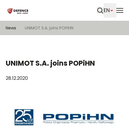
EN
Search
News
UNIMOT S.A. joins POPiHN
UNIMOT S.A. joins POPiHN
28.12.2020