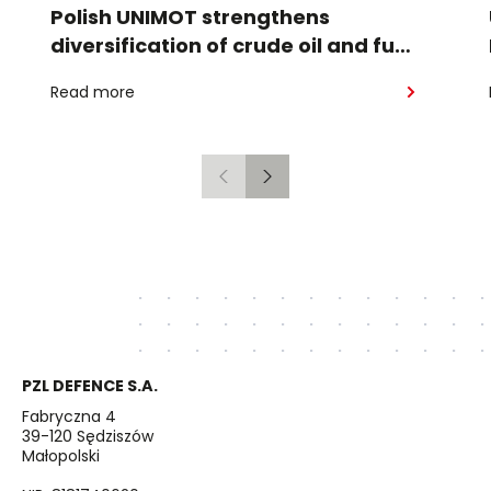
Polish UNIMOT strengthens
diversification of crude oil and fuel
supplies for the region: South
Read more
American crude shipped via
Gdańsk to Schwedt
Previous
Next
PZL DEFENCE S.A.
Fabryczna 4
39-120 Sędziszów
Małopolski