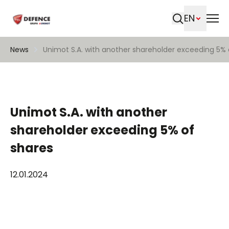
EN
Search
News
Unimot S.A. with another shareholder exceeding 5% 
Unimot S.A. with another
shareholder exceeding 5% of
shares
12.01.2024