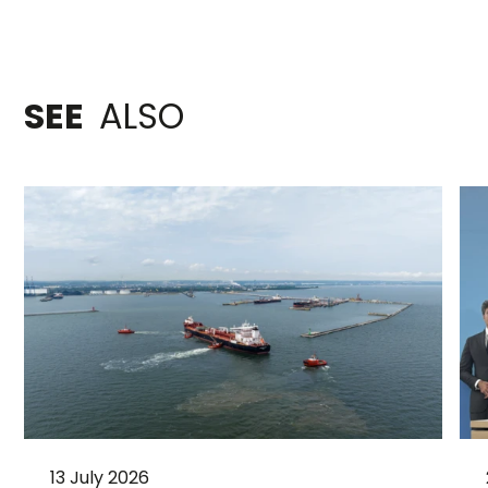
SEE
ALSO
13 July 2026