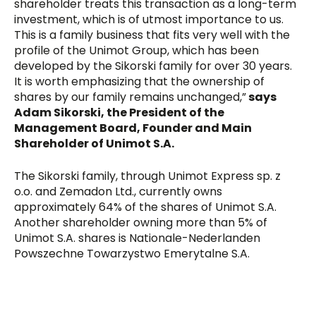
shareholder treats this transaction as a long-term
investment, which is of utmost importance to us.
This is a family business that fits very well with the
profile of the Unimot Group, which has been
developed by the Sikorski family for over 30 years.
It is worth emphasizing that the ownership of
shares by our family remains unchanged,”
says
Adam Sikorski, the President of the
Management Board, Founder and Main
Shareholder of Unimot S.A.
The Sikorski family, through Unimot Express sp. z
o.o. and Zemadon Ltd., currently owns
approximately 64% of the shares of Unimot S.A.
Another shareholder owning more than 5% of
Unimot S.A. shares is Nationale-Nederlanden
Powszechne Towarzystwo Emerytalne S.A.