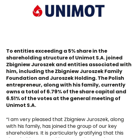
To entities exceeding a 5% share in the
shareholding structure of Unimot S.A. joined
Zbigniew Juroszek and entities associated with
him, including the Zbigniew Juroszek Family
Foundation and Juroszek Holding. The Polish
entrepreneur, along with his family, currently
owns a total of 6.79% of the share capital and
6.51% of the votes at the general meeting of
Unimot S.A.
“I am very pleased that Zbigniew Juroszek, along
with his family, has joined the group of our key
shareholders. It is particularly gratifying that this