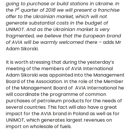
going to purchase or build stations in Ukraine. In
st
the 1
quarter of 2018 we will present a franchise
offer to the Ukrainian market, which will not
generate substantial costs in the budget of
UNIMOT. And as the Ukrainian market is very
fragmented, we believe that the European brand
of AVIA will be warmly welcomed there
– adds Mr
Adam Sikorski.
It is worth stressing that during the yesterday’s
meeting of the members of AVIA International
Adam Sikorski was appointed into the Management
Board of the Association. In the role of the Member
of the Management Board of AVIA International he
will coordinate the programme of common
purchases of petroleum products for the needs of
several countries. This fact will also have a great
impact for the AVIA brand in Poland as well as for
UNIMOT, which generates largest revenues on
import on wholesale of fuels.