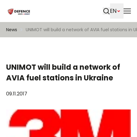
EN
Search
News
UNIMOT will build a network of AVIA fuel stations in U
UNIMOT will build a network of
AVIA fuel stations in Ukraine
09.11.2017