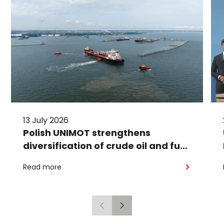
13 July 2026
Polish UNIMOT strengthens
diversification of crude oil and fuel
supplies for the region: South
Read more
American crude shipped via
Gdańsk to Schwedt
Previous
Next