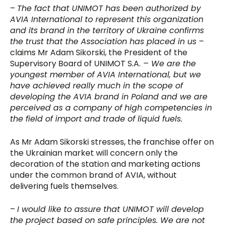
–
The fact that UNIMOT has been authorized by
AVIA International to represent this organization
and its brand in the territory of Ukraine confirms
the trust that the Association has placed in us
–
claims Mr Adam Sikorski, the President of the
Supervisory Board of UNIMOT S.A.
– We are the
youngest member of AVIA International, but we
have achieved really much in the scope of
developing the AVIA brand in Poland and we are
perceived as a company of high competencies in
the field of import and trade of liquid fuels.
As Mr Adam Sikorski stresses, the franchise offer on
the Ukrainian market will concern only the
decoration of the station and marketing actions
under the common brand of AVIA, without
delivering fuels themselves.
–
I would like to assure that UNIMOT will develop
the project based on safe principles. We are not