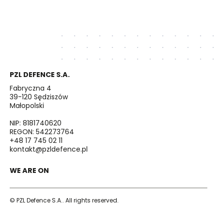
PZL DEFENCE S.A.
Fabryczna 4
39-120 Sędziszów
Małopolski
NIP: 8181740620
REGON: 542273764
+48 17 745 02 11
kontakt@pzldefence.pl
WE ARE ON
© PZL Defence S.A.. All rights reserved.