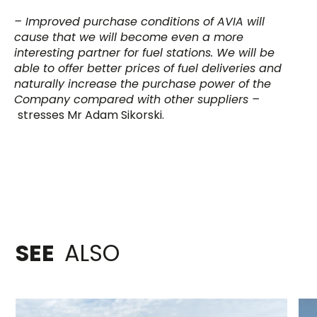
– Improved purchase conditions of AVIA will
cause that we will become even a more
interesting partner for fuel stations. We will be
able to offer better prices of fuel deliveries and
naturally increase the purchase power of the
Company compared with other suppliers –
stresses Mr Adam Sikorski.
SEE
ALSO