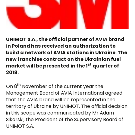
UNIMOT S.A., the official partner of AVIA brand
in Poland has received an authorization to
build a network of AVIA stations in Ukraine. The
new franchise contract on the Ukrainian fuel
st
market will be presented in the 1
quarter of
2018.
th
On 8
November of the current year the
Management Board of AVIA International agreed
that the AVIA brand will be represented in the
territory of Ukraine by UNIMOT. The official decision
in this scope was communicated by Mr Adam
Sikorski, the President of the Supervisory Board of
UNIMOT S.A.