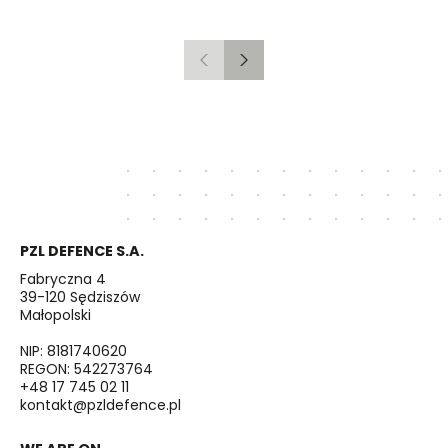
Gdańsk to Schwedt
Previous
Next
PZL DEFENCE S.A.
Fabryczna 4
39-120 Sędziszów
Małopolski
NIP: 8181740620
REGON: 542273764
+48 17 745 02 11
kontakt@pzldefence.pl