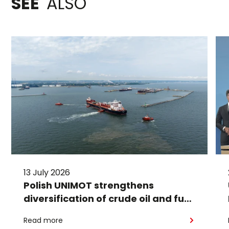
SEE
ALSO
13 July 2026
Polish UNIMOT strengthens
diversification of crude oil and fuel
supplies for the region: South
Read more
American crude shipped via