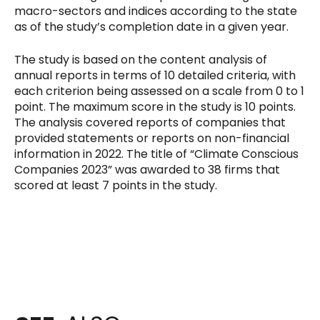
macro-sectors and indices according to the state
as of the study’s completion date in a given year.
The study is based on the content analysis of
annual reports in terms of 10 detailed criteria, with
each criterion being assessed on a scale from 0 to 1
point. The maximum score in the study is 10 points.
The analysis covered reports of companies that
provided statements or reports on non-financial
information in 2022. The title of “Climate Conscious
Companies 2023” was awarded to 38 firms that
scored at least 7 points in the study.