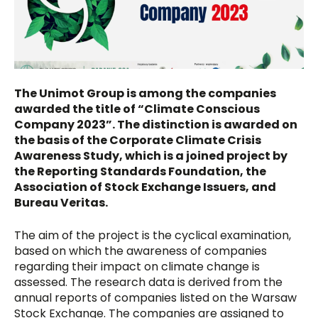
The Unimot Group is among the companies
awarded the title of “Climate Conscious
Company 2023”. The distinction is awarded on
the basis of the Corporate Climate Crisis
Awareness Study, which is a joined project by
the Reporting Standards Foundation, the
Association of Stock Exchange Issuers, and
Bureau Veritas.
The aim of the project is the cyclical examination,
based on which the awareness of companies
regarding their impact on climate change is
assessed. The research data is derived from the
annual reports of companies listed on the Warsaw
Stock Exchange. The companies are assigned to