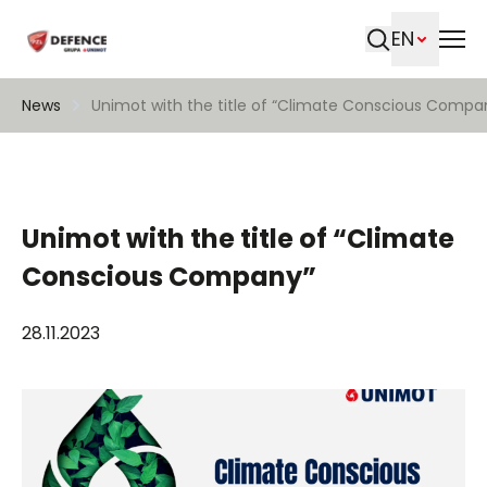
EN
Search
News
Unimot with the title of “Climate Conscious Compa
Unimot with the title of “Climate
Conscious Company”
28.11.2023