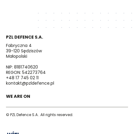
PZL DEFENCE S.A.
Fabryczna 4
39-120 Sędziszów
Małopolski
NIP: 8181740620
REGON: 542273764
+48 17 745 02 11
kontakt@pzldefence.pl
WE ARE ON
© PZL Defence S.A.. All rights reserved.