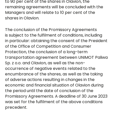
to 90 per cent of the shares in Olavion, the
remaining agreements will be concluded with the
Managers and will relate to 10 per cent of the
shares in Olavion.
The conclusion of the Promissory Agreements
is subject to the fulfilment of conditions, including
in particular: obtaining the consent of the President
of the Office of Competition and Consumer
Protection, the conclusion of a long-term
transportation agreement between UNIMOT Paliwa
Sp. z o.o. and Olavion, as well as the non-
occurrence of negative events related to the
encumbrance of the shares, as well as the taking
of adverse actions resulting in changes in the
economic and financial situation of Olavion during
the period until the date of conclusion of the
Promissory Agreements. A deadline of 30 June 2023
was set for the fulfilment of the above conditions
precedent.