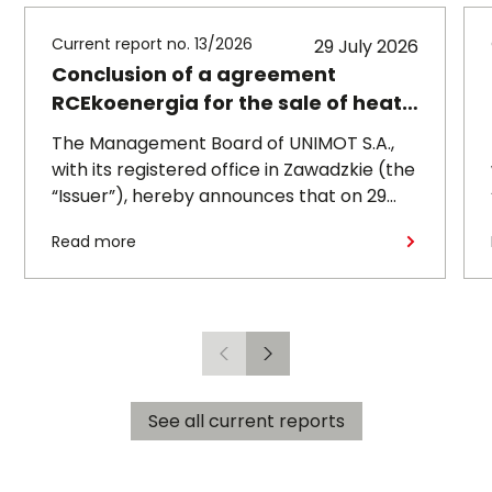
Current report no. 13/2026
29 July 2026
Conclusion of a agreement
RCEkoenergia for the sale of heat
to the town of Czechowice-
The Management Board of UNIMOT S.A.,
Dziedzice
with its registered office in Zawadzkie (the
“Issuer”), hereby announces that on 29
July 2026, its subsidiary, RCEkoenergia sp.
Read more
z o.o. (“RCE”) entered into a long-term
heat supply agreement with
Przedsiębiorstwo Inżynierii Miejskiej sp. z
o.o., with its registered office in
Czechowice-Dziedzice (“PIM”),
Previous
Next
concerning the supply of heat to the town
of Czechowice-Dziedzice by RCE (the
See all current reports
“Agreement”).