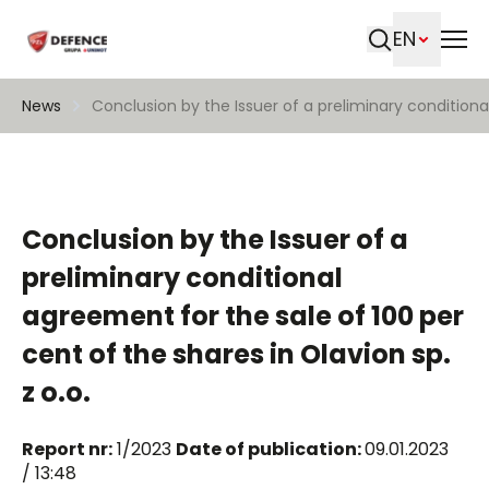
EN
Search
News
Conclusion by the Issuer of a preliminary conditional
Conclusion by the Issuer of a
preliminary conditional
agreement for the sale of 100 per
cent of the shares in Olavion sp.
z o.o.
Report nr:
1/2023
Date of publication:
09.01.2023
/ 13:48