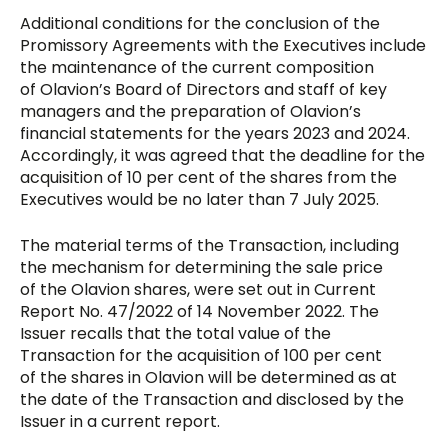
Additional conditions for the conclusion of the
Promissory Agreements with the Executives include
the maintenance of the current composition
of Olavion’s Board of Directors and staff of key
managers and the preparation of Olavion’s
financial statements for the years 2023 and 2024.
Accordingly, it was agreed that the deadline for the
acquisition of 10 per cent of the shares from the
Executives would be no later than 7 July 2025.
The material terms of the Transaction, including
the mechanism for determining the sale price
of the Olavion shares, were set out in Current
Report No. 47/2022 of 14 November 2022. The
Issuer recalls that the total value of the
Transaction for the acquisition of 100 per cent
of the shares in Olavion will be determined as at
the date of the Transaction and disclosed by the
Issuer in a current report.