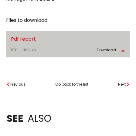
Files to download
Pdf report
PDF
116.8 kb
Download
Previous
Go back to the list
Next
SEE
ALSO