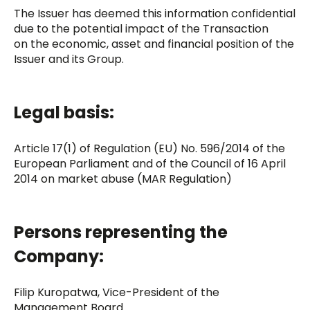
The Issuer has deemed this information confidential
due to the potential impact of the Transaction
on the economic, asset and financial position of the
Issuer and its Group.
Legal basis:
Article 17(1) of Regulation (EU) No. 596/2014 of the
European Parliament and of the Council of 16 April
2014 on market abuse (MAR Regulation)
Persons representing the
Company:
Filip Kuropatwa, Vice-President of the
Management Board