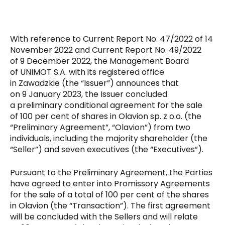
With reference to Current Report No. 47/2022 of 14
November 2022 and Current Report No. 49/2022
of 9 December 2022, the Management Board
of UNIMOT S.A. with its registered office
in Zawadzkie (the “Issuer”) announces that
on 9 January 2023, the Issuer concluded
a preliminary conditional agreement for the sale
of 100 per cent of shares in Olavion sp. z o.o. (the
“Preliminary Agreement”, “Olavion”) from two
individuals, including the majority shareholder (the
“Seller”) and seven executives (the “Executives”).
Pursuant to the Preliminary Agreement, the Parties
have agreed to enter into Promissory Agreements
for the sale of a total of 100 per cent of the shares
in Olavion (the “Transaction”). The first agreement
will be concluded with the Sellers and will relate